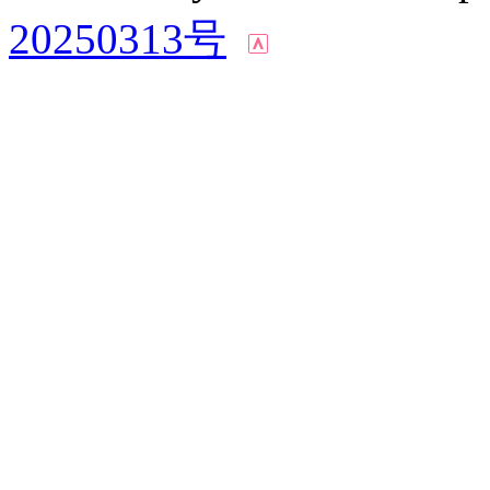
20250313号