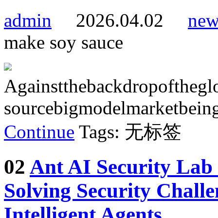
admin
2026.04.02
new
make soy sauce
Againstthebackdropofthegl
sourcebigmodelmarketbeing
Continue
Tags: 无标签
02
Ant AI Security Lab
Solving Security Chall
Intelligent Agents