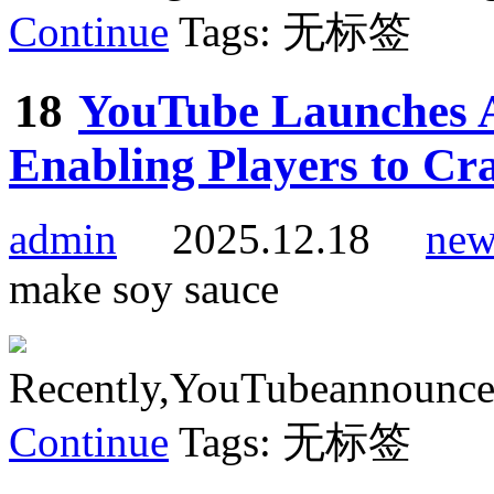
Continue
Tags: 无标签
18
YouTube Launches A
Enabling Players to Cr
admin
2025.12.18
new
make soy sauce
Recently,YouTubeannouncedt
Continue
Tags: 无标签