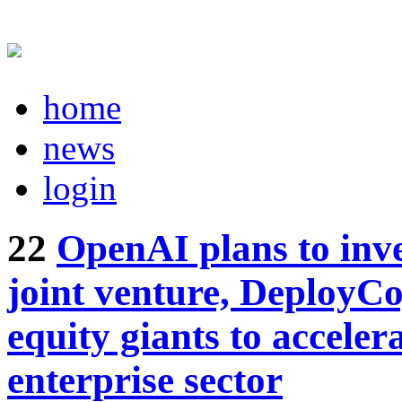
home
news
login
22
OpenAI plans to inves
joint venture, DeployCo
equity giants to acceler
enterprise sector