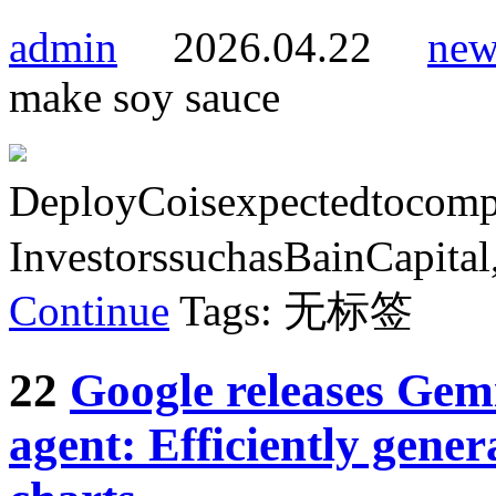
admin
2026.04.22
new
make soy sauce
DeployCoisexpectedtocompl
InvestorssuchasBainCapital
Continue
Tags: 无标签
22
Google releases Gemi
agent: Efficiently gener