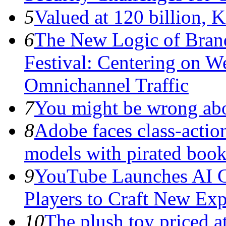
5
Valued at 120 billion, 
6
The New Logic of Bran
Festival: Centering on 
Omnichannel Traffic
7
You might be wrong abo
8
Adobe faces class-action
models with pirated boo
9
YouTube Launches AI G
Players to Craft New Exp
10
The plush toy priced a