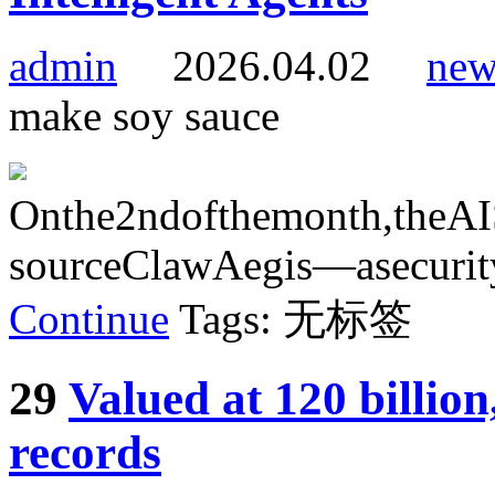
admin
2026.04.02
new
make soy sauce
Onthe2ndofthemonth,theAIS
sourceClawAegis—asecurityd
Continue
Tags: 无标签
29
Valued at 120 billio
records