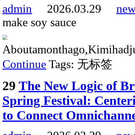
admin
2026.03.29
new
make soy sauce
Aboutamonthago,Kimihadjust
Continue
Tags: 无标签
29
The New Logic of B
Spring Festival: Cente
to Connect Omnichannel