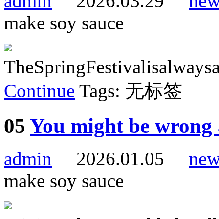
admin
2026.03.29
new
make soy sauce
TheSpringFestivalisalwaysa
Continue
Tags: 无标签
05
You might be wrong 
admin
2026.01.05
new
make soy sauce