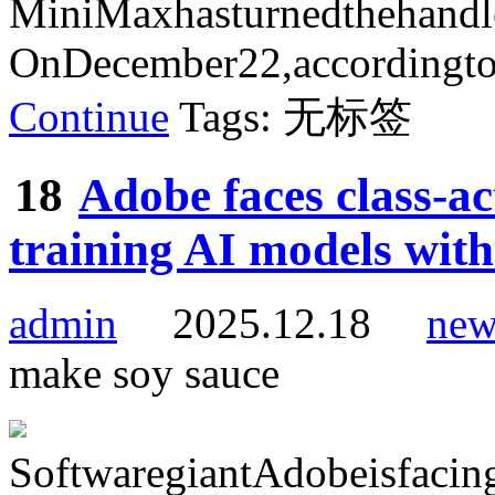
MiniMaxhasturnedthehand
OnDecember22,accordingtot
Continue
Tags: 无标签
18
Adobe faces class-ac
training AI models with
admin
2025.12.18
new
make soy sauce
SoftwaregiantAdobeisfacinga