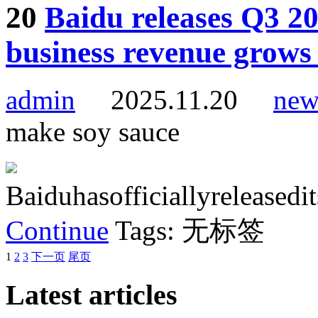
20
Baidu releases Q3 20
business revenue grows
admin
2025.11.20
new
make soy sauce
Baiduhasofficiallyreleased
Continue
Tags: 无标签
1
2
3
下一页
尾页
Latest articles