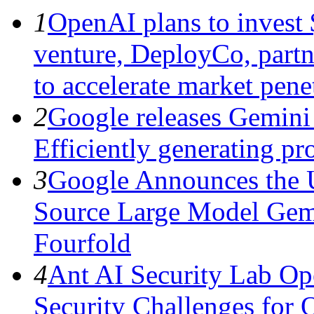
1
OpenAI plans to invest $
venture, DeployCo, partne
to accelerate market penet
2
Google releases Gemini 
Efficiently generating pro
3
Google Announces the 
Source Large Model Gem
Fourfold
4
Ant AI Security Lab Op
Security Challenges for 