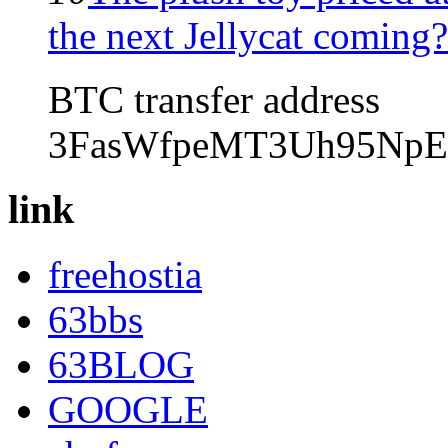
the next Jellycat coming?
BTC transfer address
3FasWfpeMT3Uh95NpE
link
freehostia
63bbs
63BLOG
GOOGLE