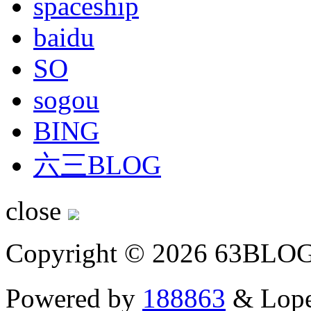
spaceship
baidu
SO
sogou
BING
六三BLOG
close
Copyright © 2026 63BLO
Powered by
188863
& Lope