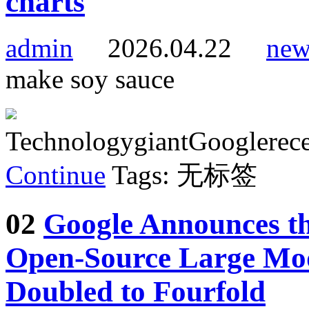
charts
admin
2026.04.22
new
make soy sauce
TechnologygiantGooglerece
Continue
Tags: 无标签
02
Google Announces th
Open-Source Large Mo
Doubled to Fourfold