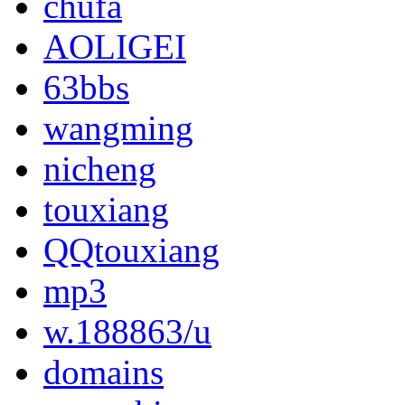
chufa
AOLIGEI
63bbs
wangming
nicheng
touxiang
QQtouxiang
mp3
w.188863/u
domains